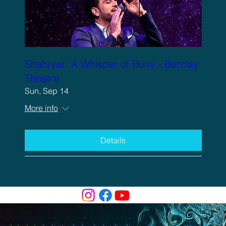
Shahryar: A Whisper of Rumi - Barclay
Theatre
Sun, Sep 14
More info
Details