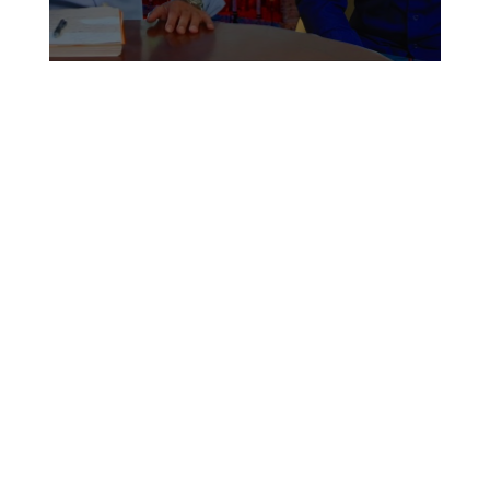
Upozitofficial #آپوزیت ۲۹۹