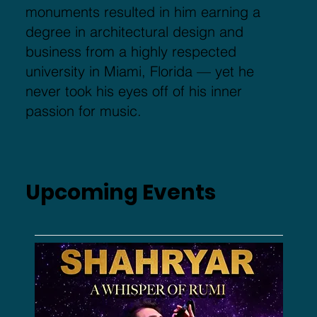
monuments resulted in him earning a
degree in architectural design and
business from a highly respected
university in Miami, Florida — yet he
never took his eyes off of his inner
passion for music.
Upcoming Events