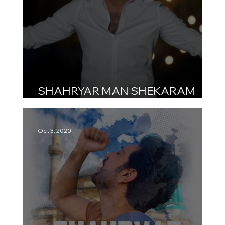
SHAHRYAR MAN SHEKARAM
شهریار من شکرم
Oct 3, 2020