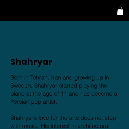
Menu
Shahryar
Born in Tehran, Iran and growing up in
Sweden, Shahryar started playing the
piano at the age of 11 and has become a
Persian pop artist.
Shahryar’s love for the arts does not stop
with music. His interest in architectural