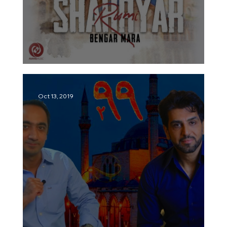
Shahryar – Bengar Mara | شهریار –
Oct 13, 2019