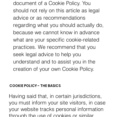
document of a Cookie Policy. You
should not rely on this article as legal
advice or as recommendations
regarding what you should actually do,
because we cannot know in advance
what are your specific cookie-related
practices. We recommend that you
seek legal advice to help you
understand and to assist you in the
creation of your own Cookie Policy.
COOKIE POLICY - THE BASICS
Having said that, in certain jurisdictions,
you must inform your site visitors, in case
your website tracks personal information
through the use of cookies or similar