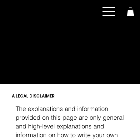
COOKIE POLICY
A LEGAL DISCLAIMER
The explanations and information
provided on this page are only general
and high-level explanations and
information on how to write your own