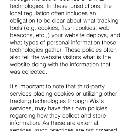
technologies. In these jurisdictions, the
local regulation often includes an
obligation to be clear about what tracking
tools (e.g. cookies, flash cookies, web
beacons, etc.,) your website deploys, and
what types of personal information these
technologies gather. These policies often
also tell the website visitors what is the
website doing with the information that
was collected.
It's important to note that third-party
services placing cookies or utilizing other
tracking technologies through Wix´s
services, may have their own policies
regarding how they collect and store
information. As these are external
services, such practices are not covered