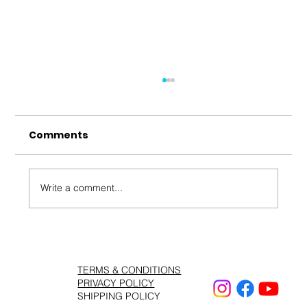
Comments
Write a comment...
Shahryar – Bengar Mara | شهریار –
TERMS & CONDITIONS
PRIVACY POLICY
SHIPPING POLICY