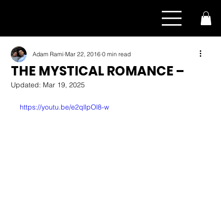
Adam Rami
Mar 22, 2016
0 min read
THE MYSTICAL ROMANCE –
Updated:
Mar 19, 2025
https://youtu.be/e2qllpOl8-w