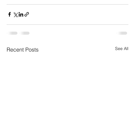
See All
Recent Posts